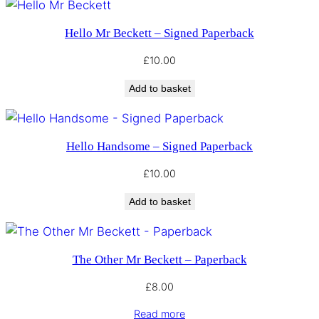
Hello Mr Beckett – Signed Paperback
£
10.00
Add to basket
Hello Handsome – Signed Paperback
£
10.00
Add to basket
The Other Mr Beckett – Paperback
£
8.00
Read more