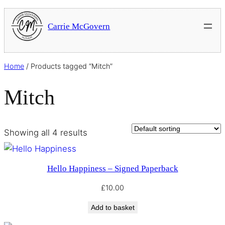
Carrie McGovern
Home
/ Products tagged “Mitch”
Mitch
Showing all 4 results
Hello Happiness – Signed Paperback
£
10.00
Add to basket