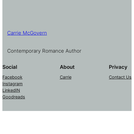
Carrie McGovern
Contemporary Romance Author
Social
About
Privacy
Facebook
Carrie
Contact Us
Instagram
LinkedIN
Goodreads