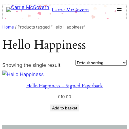
Carrie McGovern
Home
/ Products tagged “Hello Happiness”
Hello Happiness
Showing the single result
Hello Happiness – Signed Paperback
£
10.00
Add to basket