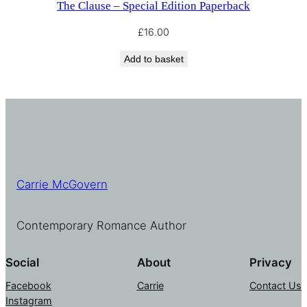
The Clause – Special Edition Paperback
£
16.00
Add to basket
Carrie McGovern
Contemporary Romance Author
Social
About
Privacy
Facebook
Carrie
Contact Us
Instagram