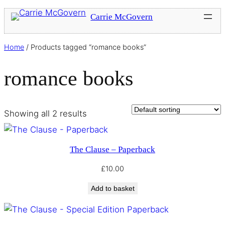
Carrie McGovern
Home
/ Products tagged “romance books”
romance books
Showing all 2 results
The Clause – Paperback
£
10.00
Add to basket